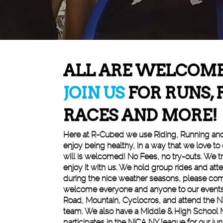
ALL ARE WELCOM
JOIN US
FOR RUNS, 
RACES AND MORE!
Here at R-Cubed we use Riding, Running an
enjoy being healthy, in a way that we love to
will is welcomed! No Fees, no try-outs. We tr
enjoy it with us. We hold group rides and att
during the nice weather seasons, please com
welcome everyone and anyone to our events
Road, Mountain, Cyclocros, and attend the N
team. We also have a Middle & High School 
participates in the NICA NY league for our juni