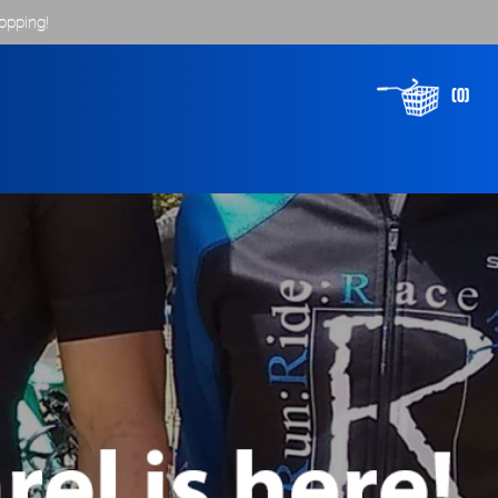
opping!
(0)