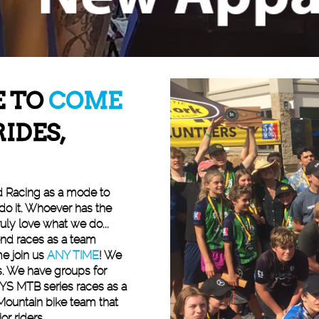
E TO
COME
RIDES,
d Racing as a mode to
 do it. Whoever has the
uly love what we do...
end races as a team
e join us
ANY TIME
! We
. We have groups for
YS MTB series races as a
Mountain bike team that
or riders.