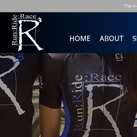
The R-
HOME
ABOUT