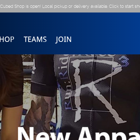
Cubed Shop is open! Local pickup or delivery available. Click to start sh
SHOP
TEAMS
JOIN